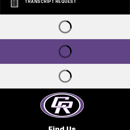
TRANSCRIPT REQUEST
Find Us