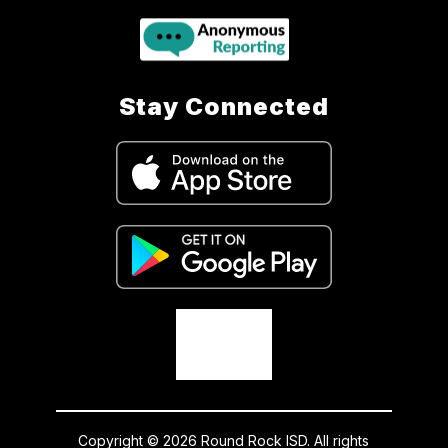
Stay Connected
Copyright © 2026 Round Rock ISD. All rights