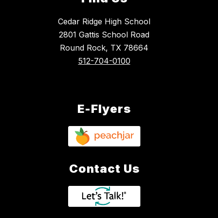
Cedar Ridge High School
2801 Gattis School Road
Round Rock, TX 78664
512-704-0100
E-Flyers
Contact Us