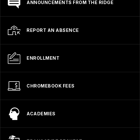
ANNOUNCEMENTS FROM THE RIDGE
REPORT AN ABSENCE
ENROLLMENT
CHROMEBOOK FEES
ACADEMIES