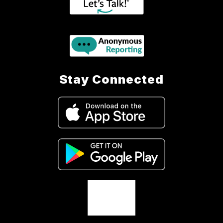
Stay Connected