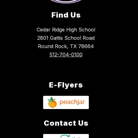
Find Us
Cedar Ridge High School
2801 Gattis School Road
Round Rock, TX 78664
512-704-0100
E-Flyers
Contact Us