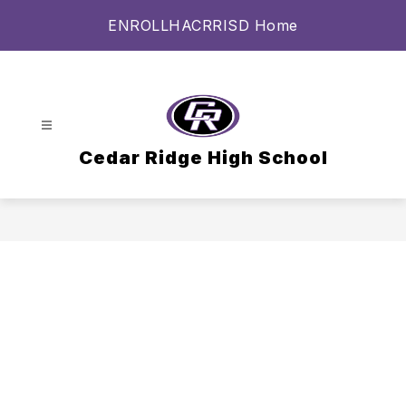
Skip
ENROLL
HAC
RRISD Home
to
content
Cedar Ridge High School