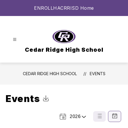
Skip
ENROLL
HAC
RRISD Home
to
content
Cedar Ridge High School
CEDAR RIDGE HIGH SCHOOL
EVENTS
Events
Click to Download Calendar
2026
Select a Year
List
Calendar