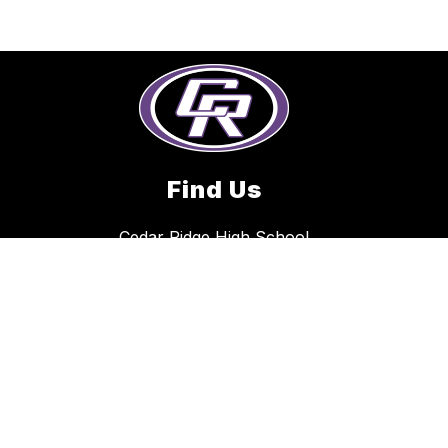
Find Us
Cedar Ridge High School
2801 Gattis School Road
Round Rock, TX 78664
512-704-0100
E-Flyers